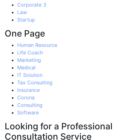
Corporate 3
Law
Startup
One Page
Human Resource
Life Coach
Marketing
Medical
IT Solution
Tax Consulting
Insurance
Corona
Consulting
Software
Looking for a Professional
Consultation Service