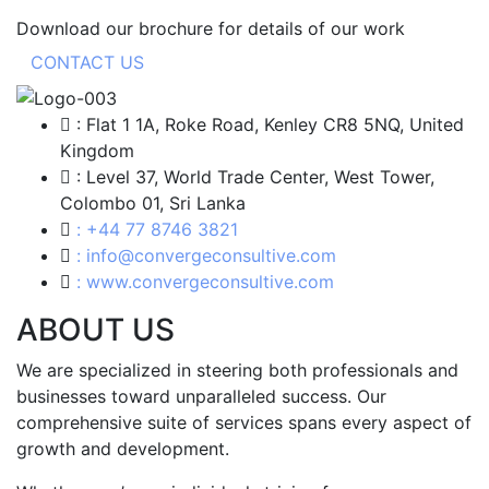
Download our brochure for details of our work
CONTACT US
: Flat 1 1A, Roke Road, Kenley CR8 5NQ, United
Kingdom
: Level 37, World Trade Center, West Tower,
Colombo 01, Sri Lanka
: +44 77 8746 3821
: info@convergeconsultive.com
: www.convergeconsultive.com
ABOUT US
We are specialized in steering both professionals and
businesses toward unparalleled success. Our
comprehensive suite of services spans every aspect of
growth and development.