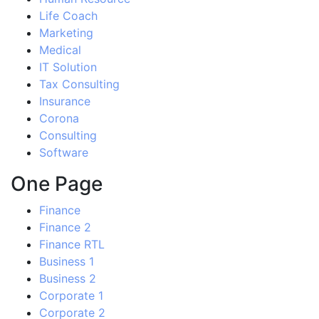
Life Coach
Marketing
Medical
IT Solution
Tax Consulting
Insurance
Corona
Consulting
Software
One Page
Finance
Finance 2
Finance RTL
Business 1
Business 2
Corporate 1
Corporate 2