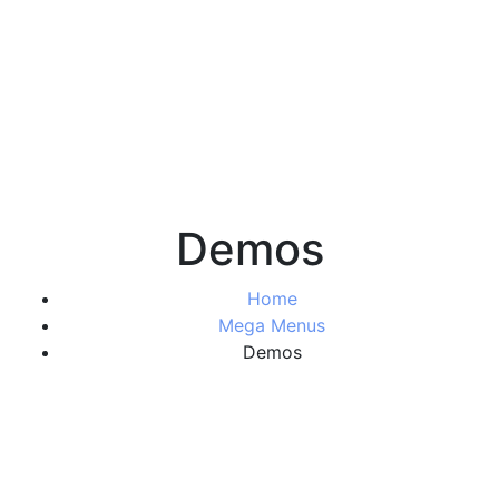
Demos
Home
Mega Menus
Demos