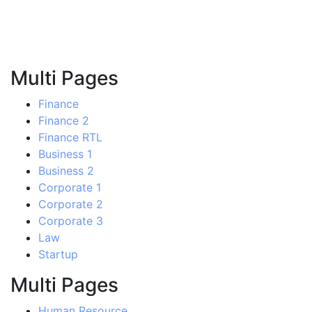
Multi Pages
Finance
Finance 2
Finance RTL
Business 1
Business 2
Corporate 1
Corporate 2
Corporate 3
Law
Startup
Multi Pages
Human Resource