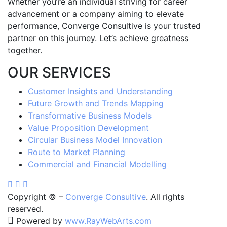
Whether you’re an individual striving for career
advancement or a company aiming to elevate
performance, Converge Consultive is your trusted
partner on this journey. Let’s achieve greatness
together.
OUR SERVICES
Customer Insights and Understanding
Future Growth and Trends Mapping
Transformative Business Models
Value Proposition Development
Circular Business Model Innovation
Route to Market Planning
Commercial and Financial Modelling
Copyright ©
–
Converge Consultive
. All rights
reserved.
Powered by
www
.
RayWebArts
.
com