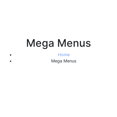
Mega Menus
Home
Mega Menus