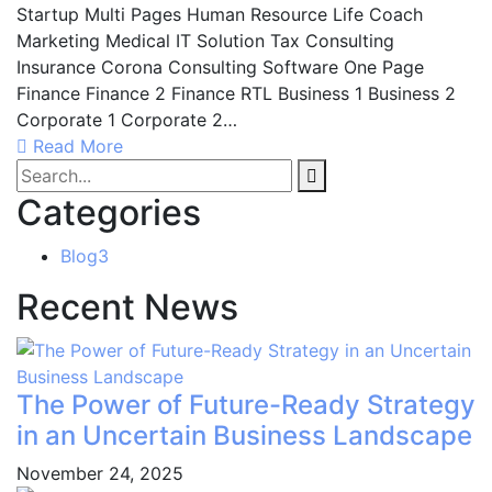
Startup Multi Pages Human Resource Life Coach
Marketing Medical IT Solution Tax Consulting
Insurance Corona Consulting Software One Page
Finance Finance 2 Finance RTL Business 1 Business 2
Corporate 1 Corporate 2…
Read More
Categories
Blog
3
Recent News
The Power of Future-Ready Strategy
in an Uncertain Business Landscape
November 24, 2025