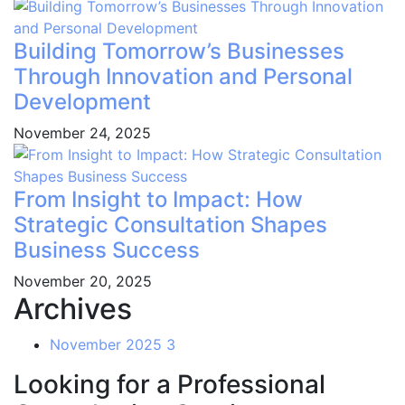
Building Tomorrow’s Businesses
Through Innovation and Personal
Development
November 24, 2025
From Insight to Impact: How
Strategic Consultation Shapes
Business Success
November 20, 2025
Archives
November 2025
3
Looking for a Professional