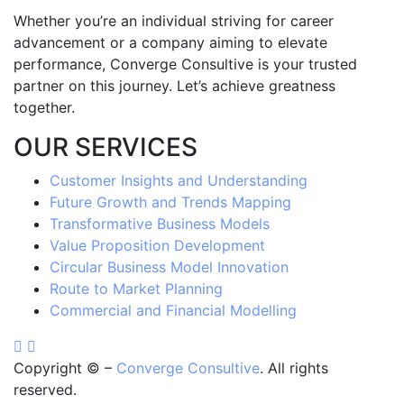
Whether you’re an individual striving for career
advancement or a company aiming to elevate
performance, Converge Consultive is your trusted
partner on this journey. Let’s achieve greatness
together.
OUR SERVICES
Customer Insights and Understanding
Future Growth and Trends Mapping
Transformative Business Models
Value Proposition Development
Circular Business Model Innovation
Route to Market Planning
Commercial and Financial Modelling
Copyright ©
–
Converge Consultive
. All rights
reserved.