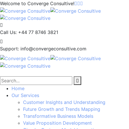
Welcome to
Converge Consultive!
Call Us:
+44 77 8746 3821
Support:
info@convergeconsultive.com
Home
Our Services
Customer Insights and Understanding
Future Growth and Trends Mapping
Transformative Business Models
Value Proposition Development