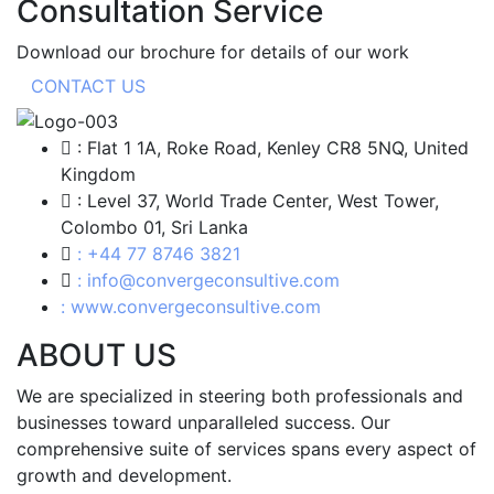
Consultation Service
Download our brochure for details of our work
CONTACT US
: Flat 1 1A, Roke Road, Kenley CR8 5NQ, United
Kingdom
: Level 37, World Trade Center, West Tower,
Colombo 01, Sri Lanka
: +44 77 8746 3821
: info@convergeconsultive.com
: www.convergeconsultive.com
ABOUT US
We are specialized in steering both professionals and
businesses toward unparalleled success. Our
comprehensive suite of services spans every aspect of
growth and development.