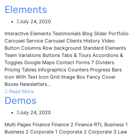
Elements
July 24, 2020
Interactive Elements Testimonials Blog Slider Portfolio
Carousel Service Carousel Clients History Video
Button Columns Row background Standard Elements
Team Variations Buttons Tabs & Tours Accordions &
Toggles Google Maps Contact Forms 7 Dividers
Pricing Tables Infographics Counters Progress Bars
Icon With Text Icon Grid Image Box Fancy Cover
Boxes Newsletters…
Read More
Demos
July 24, 2020
Multi Pages Finance Finance 2 Finance RTL Business 1
Business 2 Corporate 1 Corporate 2 Corporate 3 Law