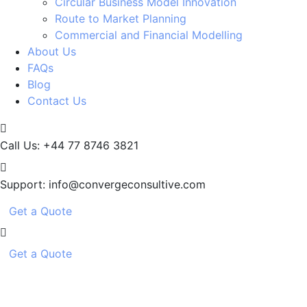
Circular Business Model Innovation
Route to Market Planning
Commercial and Financial Modelling
About Us
FAQs
Blog
Contact Us
Call Us:
+44 77 8746 3821
Support:
info@convergeconsultive.com
Get a Quote
Get a Quote